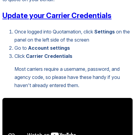
Update your Carrier Credentials
Once logged into Quotamation, click
Settings
on the
panel on the left side of the screen
Go to
Account settings
Click
Carrier Credentials
Most carriers require a username, password, and
agency code, so please have these handy if you
haven't already entered them.