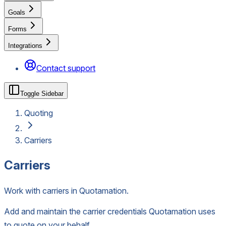
Goals
Forms
Integrations
Contact support
Toggle Sidebar
Quoting
Carriers
Carriers
Work with carriers in Quotamation.
Add and maintain the carrier credentials Quotamation uses
to quote on your behalf.