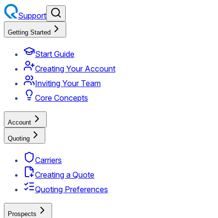
Support
Getting Started
Start Guide
Creating Your Account
Inviting Your Team
Core Concepts
Account
Quoting
Carriers
Creating a Quote
Quoting Preferences
Prospects