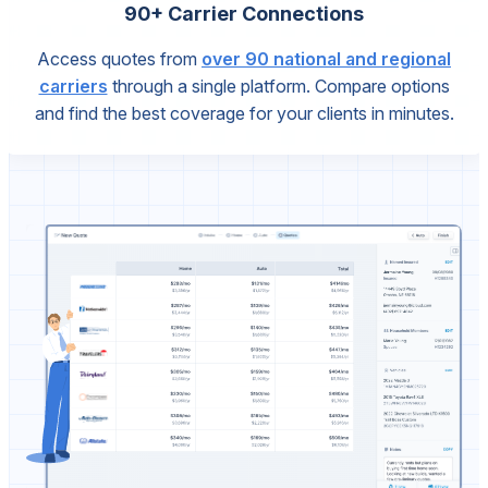
90+ Carrier Connections
Access quotes from
over 90 national and regional
carriers
through a single platform. Compare options
and find the best coverage for your clients in minutes.