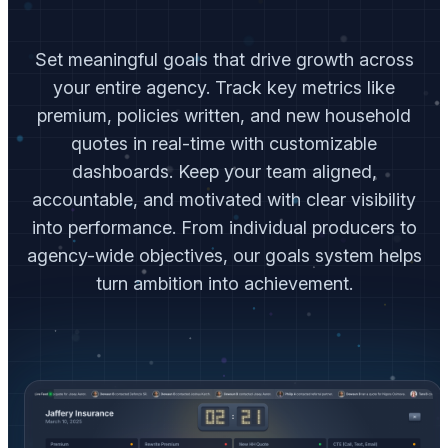
Set meaningful goals that drive growth across
your entire agency. Track key metrics like
premium, policies written, and new household
quotes in real-time with customizable
dashboards. Keep your team aligned,
accountable, and motivated with clear visibility
into performance. From individual producers to
agency-wide objectives, our goals system helps
turn ambition into achievement.