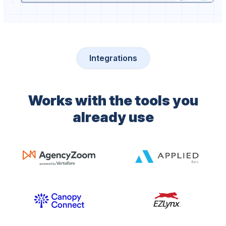
Integrations
Works with the tools you
already use