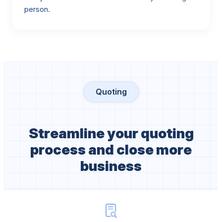
person.
Quoting
Streamline your quoting
process and close more
business