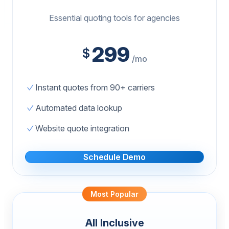
Essential quoting tools for agencies
299
$
/mo
Instant quotes from 90+ carriers
Automated data lookup
Website quote integration
Schedule Demo
Most Popular
All Inclusive