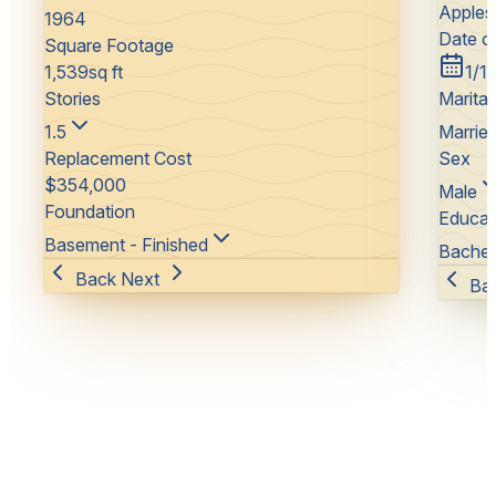
Apples
1964
Date of
Square Footage
1,539
sq ft
1/1
Stories
Marital
1.5
Marrie
Replacement Cost
Sex
$
354,000
Male
Foundation
Educat
Basement - Finished
Bachel
Back
Next
Ba