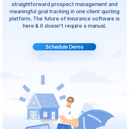
straightforward prospect management and
meaningful goal tracking in one client quoting
platform. The future of insurance software is
here & it doesn't require a manual.
Schedule Demo