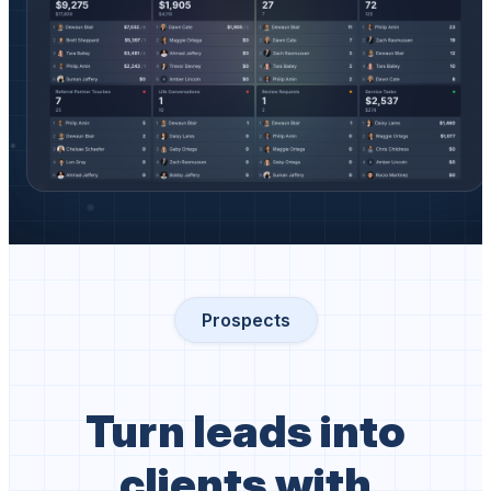
Prospects
Turn leads into
clients with