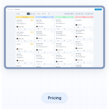
Pricing