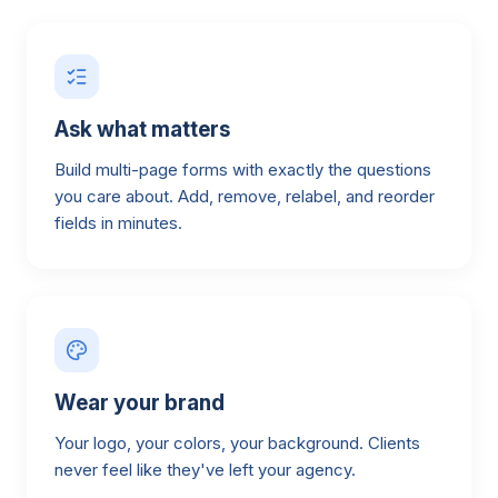
Ask what matters
Build multi-page forms with exactly the questions
you care about. Add, remove, relabel, and reorder
fields in minutes.
Wear your brand
Your logo, your colors, your background. Clients
never feel like they've left your agency.