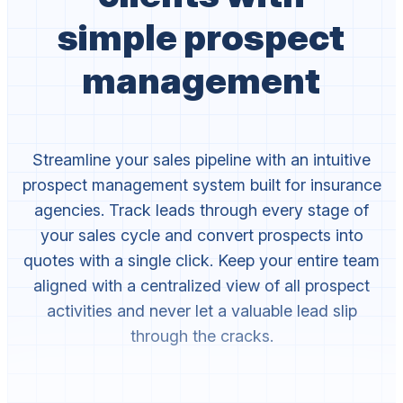
simple prospect
management
Streamline your sales pipeline with an intuitive
prospect management system built for insurance
agencies. Track leads through every stage of
your sales cycle and convert prospects into
quotes with a single click. Keep your entire team
aligned with a centralized view of all prospect
activities and never let a valuable lead slip
through the cracks.