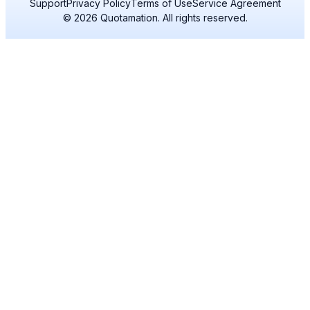
Support
Privacy Policy
Terms of Use
Service Agreement
© 2026 Quotamation. All rights reserved.