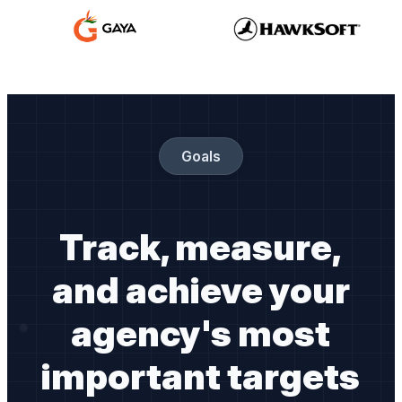
Goals
Track, measure,
and achieve your
agency's most
important targets