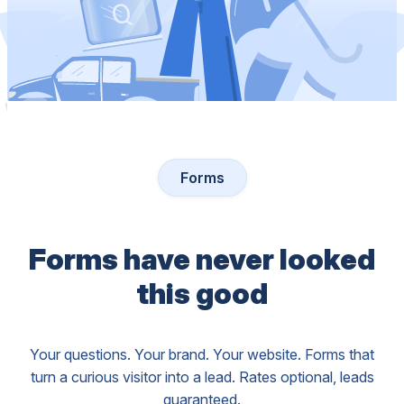
Forms
Forms have never looked
this good
Your questions. Your brand. Your website. Forms that
turn a curious visitor into a lead. Rates optional, leads
guaranteed.