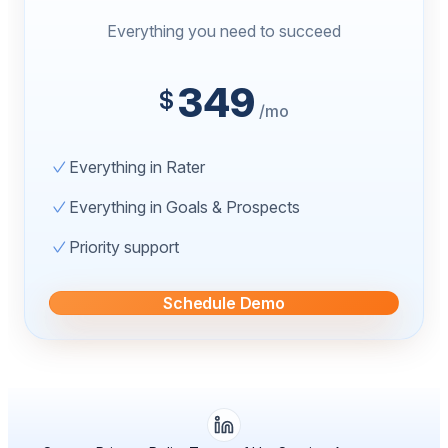
Everything you need to succeed
349
$
/mo
Everything in Rater
Everything in Goals & Prospects
Priority support
Schedule Demo