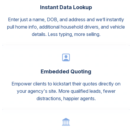
Instant Data Lookup
Enter just a name, DOB, and address and we’ll instantly
pull home info, additional household drivers, and vehicle
details. Less typing, more selling.
Embedded Quoting
Empower clients to kickstart their quotes directly on
your agency's site. More qualified leads, fewer
distractions, happier agents.