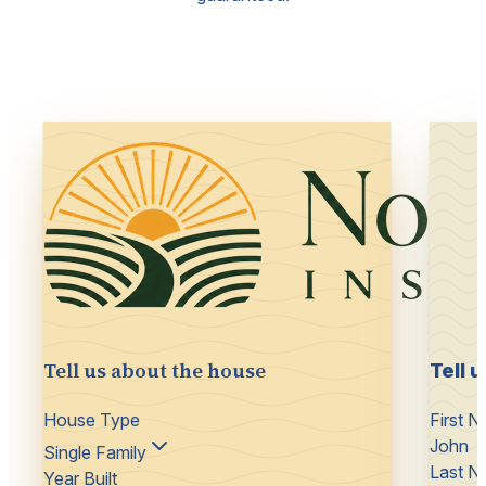
Tell us about the house
Tell 
House Type
First 
John
Single Family
Last N
Year Built