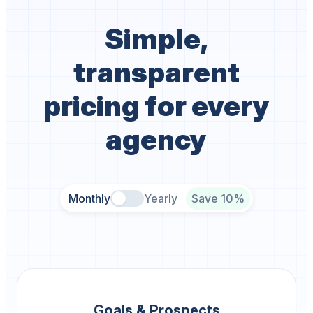
Simple,
transparent
pricing for every
agency
Monthly
Yearly
Save 10%
Goals & Prospects