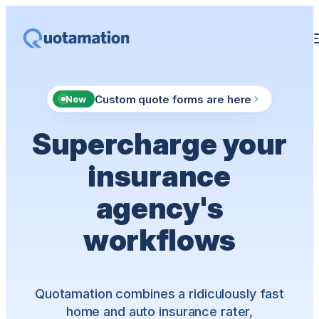
Custom quote forms are here
New
Supercharge your
insurance
agency's
workflows
Quotamation combines a ridiculously fast
home and auto insurance rater,