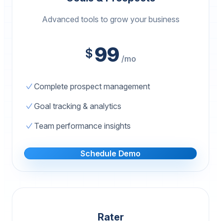
Advanced tools to grow your business
99
$
/mo
Complete prospect management
Goal tracking & analytics
Team performance insights
Schedule Demo
Rater