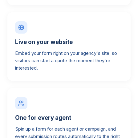
Live on your website
Embed your form right on your agency's site, so
visitors can start a quote the moment they're
interested.
One for every agent
Spin up a form for each agent or campaign, and
every submission routes automatically to the right