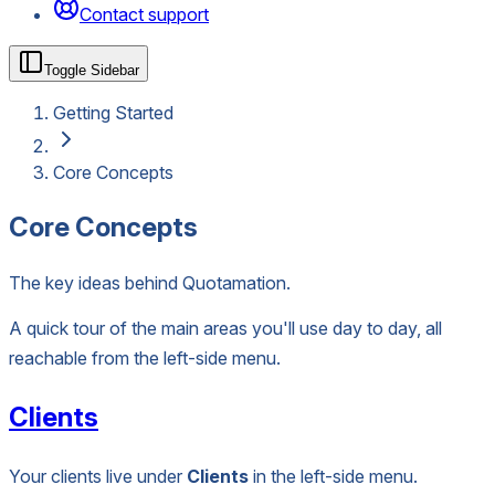
Contact support
Toggle Sidebar
Getting Started
Core Concepts
Core Concepts
The key ideas behind Quotamation.
A quick tour of the main areas you'll use day to day, all
reachable from the left-side menu.
Clients
Your clients live under
Clients
in the left-side menu.