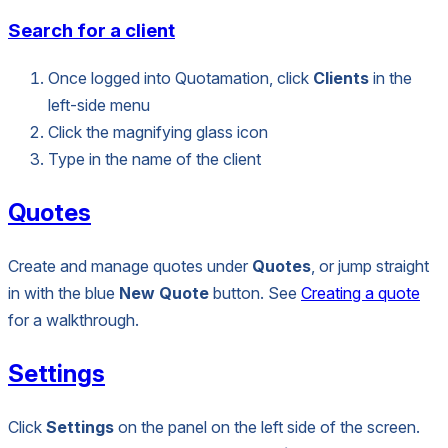
Search for a client
Once logged into Quotamation, click
Clients
in the
left-side menu
Click the magnifying glass icon
Type in the name of the client
Quotes
Create and manage quotes under
Quotes
, or jump straight
in with the blue
New Quote
button. See
Creating a quote
for a walkthrough.
Settings
Click
Settings
on the panel on the left side of the screen.