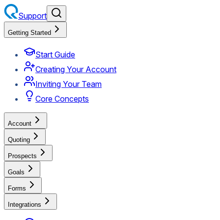
Support
Getting Started
Start Guide
Creating Your Account
Inviting Your Team
Core Concepts
Account
Quoting
Prospects
Goals
Forms
Integrations