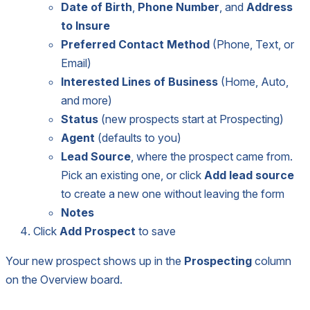
Date of Birth
,
Phone Number
, and
Address
to Insure
Preferred Contact Method
(Phone, Text, or
Email)
Interested Lines of Business
(Home, Auto,
and more)
Status
(new prospects start at Prospecting)
Agent
(defaults to you)
Lead Source
, where the prospect came from.
Pick an existing one, or click
Add lead source
to create a new one without leaving the form
Notes
Click
Add Prospect
to save
Your new prospect shows up in the
Prospecting
column
on the Overview board.