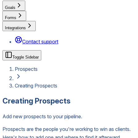
Goals
Forms
Integrations
Contact support
Toggle Sidebar
Prospects
Creating Prospects
Creating Prospects
Add new prospects to your pipeline.
Prospects are the people you're working to win as clients.
Here's how to add one and where to find it afterward.