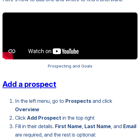
Prospecting and Goals
Add a prospect
In the left menu, go to
Prospects
and click
Overview
Click
Add Prospect
in the top right
Fill in their details.
First Name
,
Last Name
, and
Email
are required, and the rest is optional: