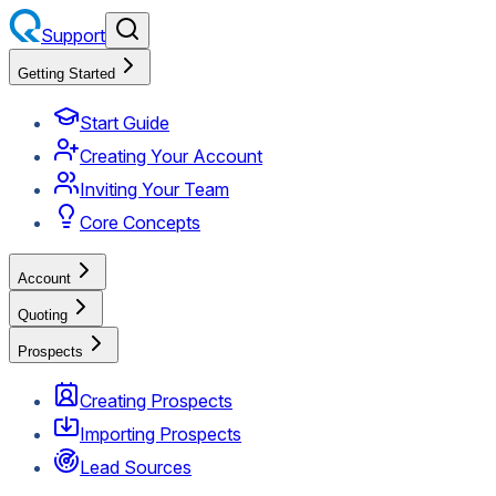
Support
Getting Started
Start Guide
Creating Your Account
Inviting Your Team
Core Concepts
Account
Quoting
Prospects
Creating Prospects
Importing Prospects
Lead Sources