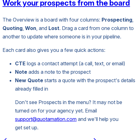
Work your prospects from the board
The Overview is a board with four columns:
Prospecting
,
Quoting
,
Won
, and
Lost
. Drag a card from one column to
another to update where someone is in your pipeline.
Each card also gives you a few quick actions:
CTE
logs a contact attempt (a call, text, or email)
Note
adds a note to the prospect
New Quote
starts a quote with the prospect's details
already filled in
Don't see Prospects in the menu? It may not be
turned on for your agency yet. Email
support@quotamation.com
and we'll help you
get set up.