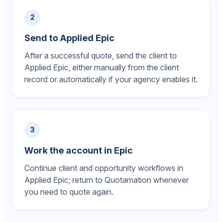
2
Send to Applied Epic
After a successful quote, send the client to
Applied Epic, either manually from the client
record or automatically if your agency enables it.
3
Work the account in Epic
Continue client and opportunity workflows in
Applied Epic; return to Quotamation whenever
you need to quote again.