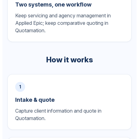
Two systems, one workflow
Keep servicing and agency management in
Applied Epic; keep comparative quoting in
Quotamation.
How it works
1
Intake & quote
Capture client information and quote in
Quotamation.