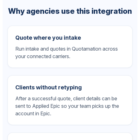
Why agencies use this integration
Quote where you intake
Run intake and quotes in Quotamation across
your connected carriers.
Clients without retyping
After a successful quote, client details can be
sent to Applied Epic so your team picks up the
account in Epic.