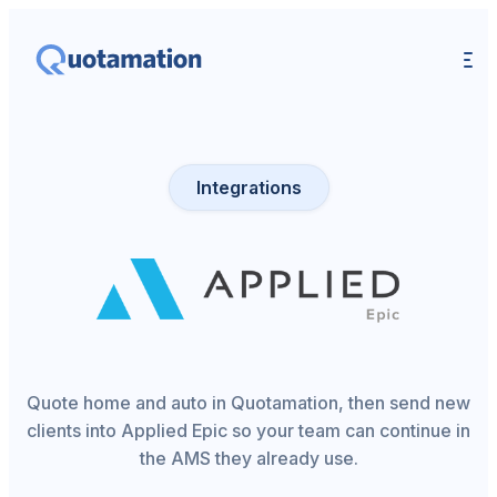
Integrations
Quote home and auto in Quotamation, then send new
clients into Applied Epic so your team can continue in
the AMS they already use.