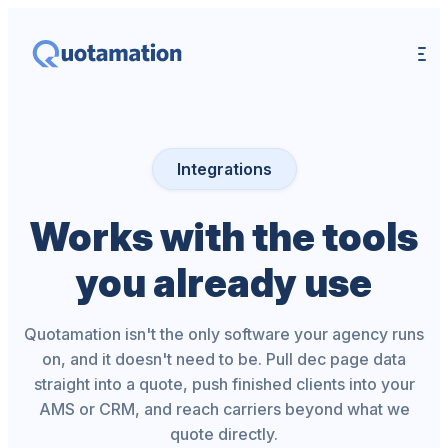
Integrations
Works with the tools
you already use
Quotamation isn't the only software your agency runs
on, and it doesn't need to be. Pull dec page data
straight into a quote, push finished clients into your
AMS or CRM, and reach carriers beyond what we
quote directly.