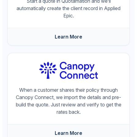
Start a quote in Quotamation and we’ll
automatically create the client record in Applied
Epic.
Learn More
When a customer shares their policy through
Canopy Connect, we import the details and pre-
build the quote. Just review and verify to get the
rates back.
Learn More