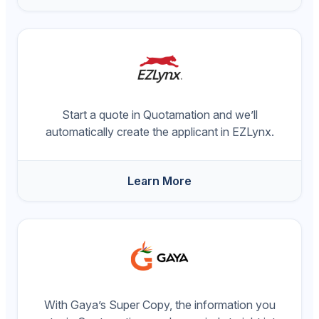
Start a quote in Quotamation and we’ll
automatically create the applicant in EZLynx.
Learn More
With Gaya’s Super Copy, the information you