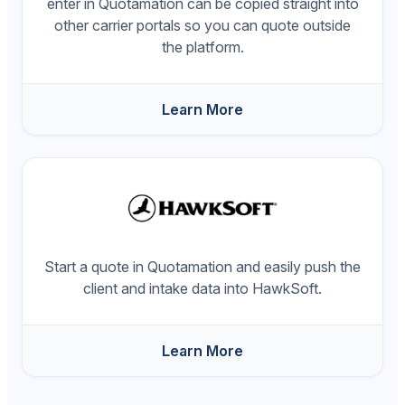
enter in Quotamation can be copied straight into
other carrier portals so you can quote outside
the platform.
Learn More
Start a quote in Quotamation and easily push the
client and intake data into HawkSoft.
Learn More