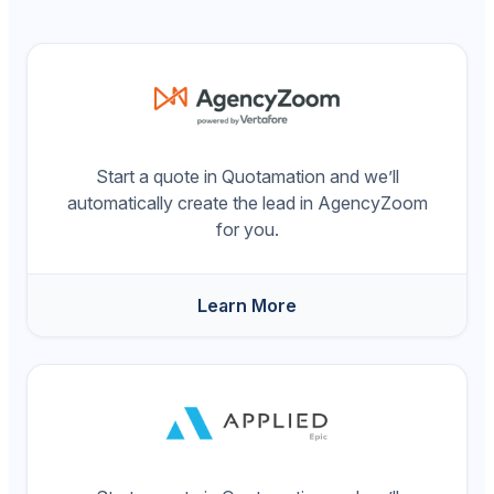
Start a quote in Quotamation and we’ll
automatically create the lead in AgencyZoom
for you.
Learn More