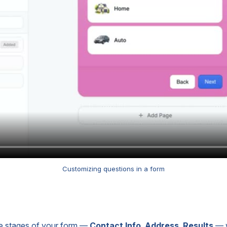
Customizing questions in a form
 the stages of your form —
Contact Info
,
Address
,
Results
— w