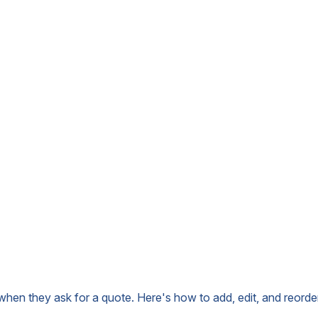
when they ask for a quote. Here's how to add, edit, and reorde