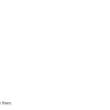
r them.