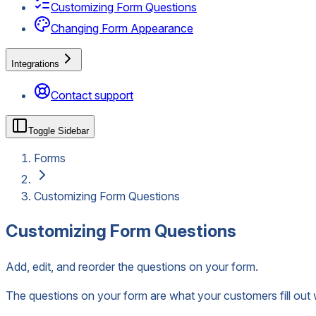
Customizing Form Questions
Changing Form Appearance
Integrations
Contact support
Toggle Sidebar
Forms
Customizing Form Questions
Customizing Form Questions
Add, edit, and reorder the questions on your form.
The questions on your form are what your customers fill out 