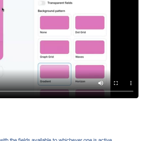
ith the fields available to whichever one is active