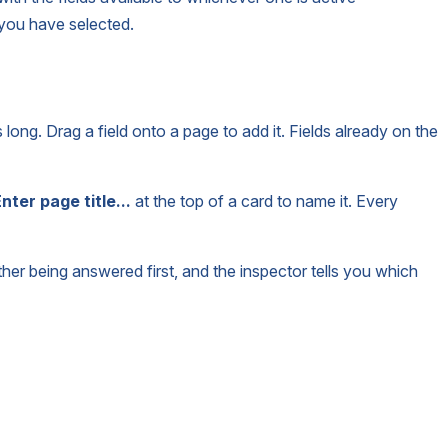
 you have selected.
is long. Drag a field onto a page to add it. Fields already on the
nter page title...
at the top of a card to name it. Every
ther being answered first, and the inspector tells you which