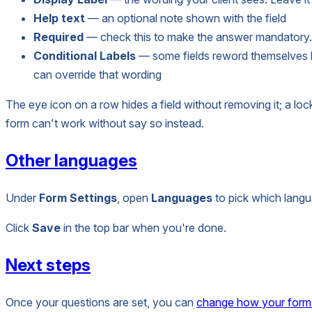
Help text
— an optional note shown with the field
Required
— check this to make the answer mandatory. 
Conditional Labels
— some fields reword themselves ba
can override that wording
The eye icon on a row hides a field without removing it; a loc
form can't work without say so instead.
Other languages
Under
Form Settings
, open
Languages
to pick which langu
Click
Save
in the top bar when you're done.
Next steps
Once your questions are set, you can
change how your form