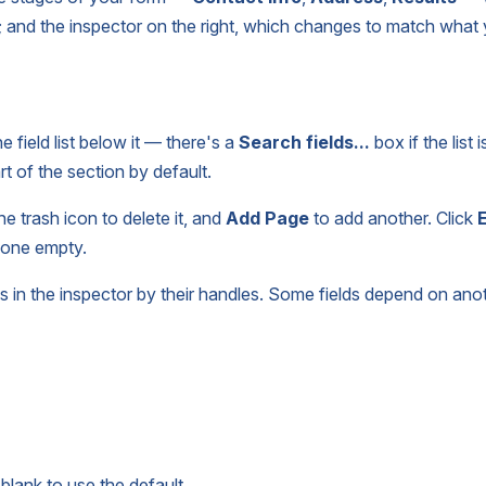
e; and the inspector on the right, which changes to match what
e field list below it — there's a
Search fields...
box if the list 
rt of the section by default.
 trash icon to delete it, and
Add Page
to add another. Click
E
e one empty.
ws in the inspector by their handles. Some fields depend on ano
blank to use the default