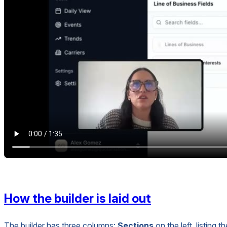
How the builder is laid out
The builder has three columns:
Sections
on the left, listing