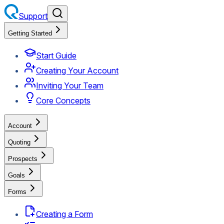
Support
Getting Started
Start Guide
Creating Your Account
Inviting Your Team
Core Concepts
Account
Quoting
Prospects
Goals
Forms
Creating a Form