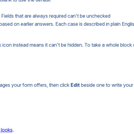
Fields that are always required can't be unchecked
sed on earlier answers. Each case is described in plain Engli
k icon instead means it can't be hidden. To take a whole block o
ages your form offers, then click
Edit
beside one to write your 
 looks
.