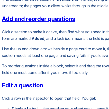
underneath; the pages your client walks through in the middl
Add and reorder questions
Click a section to make it active, then find what you need in th
form are marked
Added
, and a lock icon means the field is pa
Use the up and down arrows beside a page card to move it, the
section needs at least one page, and saving fails if you leav
To reorder questions inside a block, select it and drag the ro
field one must come after if you move it too early.
Edit a question
Click a row in the inspector to open that field. You get:
Display Label
— the wording your client sees. Leave it 