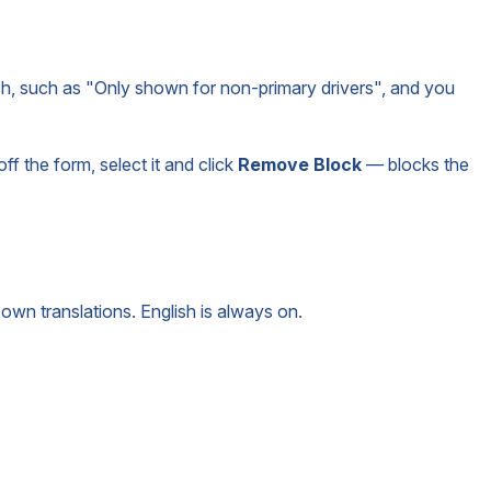
sh, such as "Only shown for non-primary drivers", and you
ff the form, select it and click
Remove Block
— blocks the
own translations. English is always on.